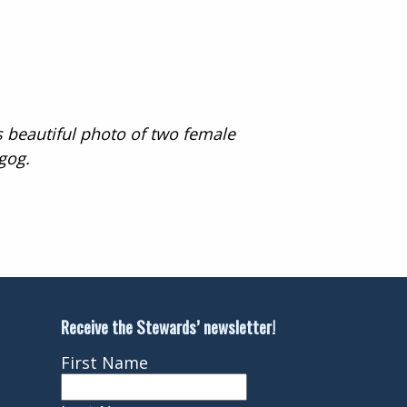
s beautiful photo of two female
gog.
Receive the Stewards’ newsletter!
First Name