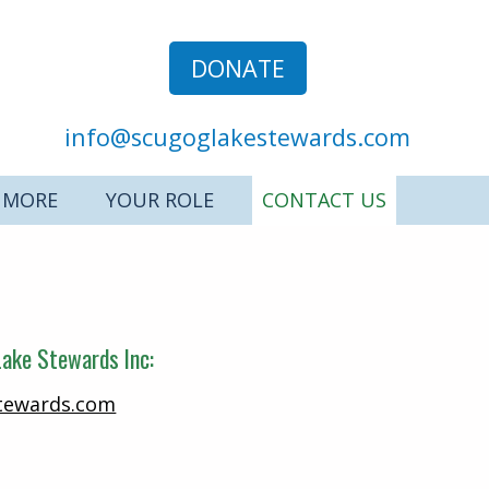
DONATE
info@scugoglakestewards.com
 MORE
YOUR ROLE
CONTACT US
ake Stewards Inc:
tewards.com