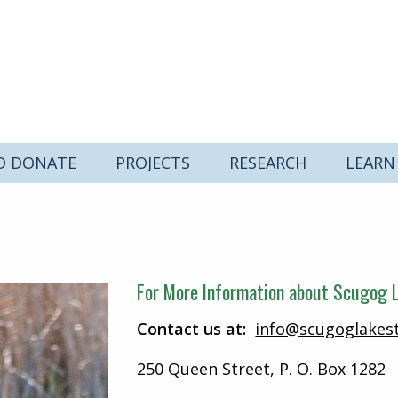
D DONATE
PROJECTS
RESEARCH
LEARN
For More Information about Scugog L
Contact us at:
info@scugoglakes
250 Queen Street, P. O. Box 1282