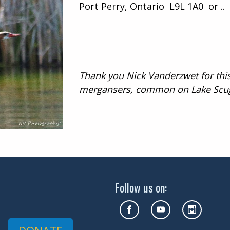
Port Perry, Ontario L9L 1A0 or ..
Thank you Nick Vanderzwet for thi
mergansers, common on Lake Scu
Follow us on: