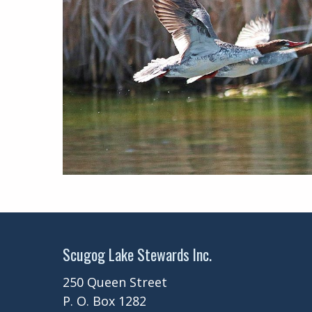
Scugog Lake Stewards Inc.
250 Queen Street
P. O. Box 1282