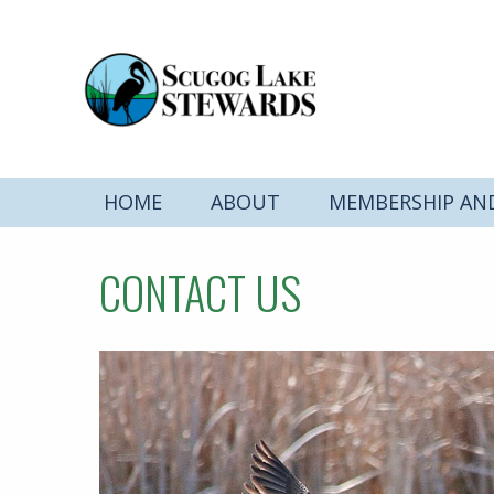
HOME
ABOUT
MEMBERSHIP AN
CONTACT US