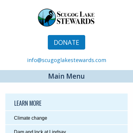
DONATE
info@scugoglakestewards.com
Main Menu
LEARN MORE
Climate change
Dam and lock at Lindsay