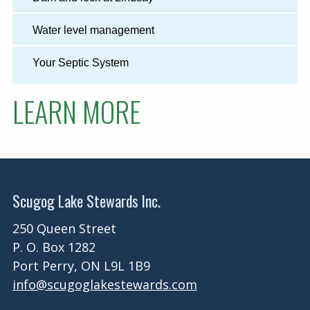
Water level management
Your Septic System
LEARN MORE
Scugog Lake Stewards Inc.
250 Queen Street
P. O. Box 1282
Port Perry, ON L9L 1B9
info@scugoglakestewards.com