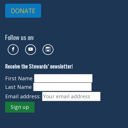
DONATE
Follow us on:
Receive the Stewards’ newsletter!
First Name
Last Name
Email address: