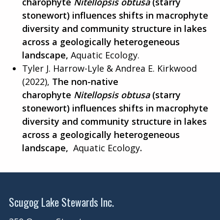
charophyte
Nitellopsis obtusa
(starry
stonewort) influences shifts in macrophyte
diversity and community structure in lakes
across a geologically heterogeneous
landscape,
Aquatic Ecology.
Tyler J. Harrow-Lyle & Andrea E. Kirkwood
(2022),
The non-native
charophyte
Nitellopsis obtusa
(starry
stonewort) influences shifts in macrophyte
diversity and community structure in lakes
across a geologically heterogeneous
landscape,
Aquatic Ecology
.
Scugog Lake Stewards Inc.