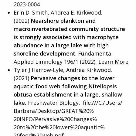
2023-0004
Erin D. Smith, Andrea E. Kirkwood.
(2022)
Nearshore plankton and
macroinvertebrated community structure
is strongly associated with macrophyte
abundance in a large lake with high
shoreline development.
Fundamental
Applied Limnology 196/1 (2022),
Learn More
Tyler J Harrow-Lyle, Andrea Kirkwood.
(2021)
Pervasive changes to the lower
aquatic food web following Nitellopsis
obtusa establishment in a large, shallow
lake,
Freshwater Biology
.
file:///C:/Users/
Barbara/Desktop/GREAT%20%
20INFO/Pervasive%20Changes%
20to%20the%20lower%20aquatic%
20food%20web.pdf