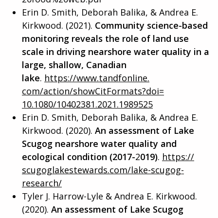
Erin D. Smith, Deborah Balika, & Andrea E.
Kirkwood. (2021).
Community science-based
monitoring reveals the role of land use
scale in driving nearshore water quality in a
large, shallow, Canadian
lake
.
https://www.tandfonline.
com/action/showCitFormats?doi=
10.1080/10402381.2021.1989525
Erin D. Smith, Deborah Balika, & Andrea E.
Kirkwood. (2020).
An assessment of Lake
Scugog nearshore water quality and
ecological condition (2017-
2
019)
.
https://
scugoglakestewards.com/lake-
scugog-
research/
Tyler J. Harrow-Lyle & Andrea E. Kirkwood.
(2020).
An assessment of Lake Scugog