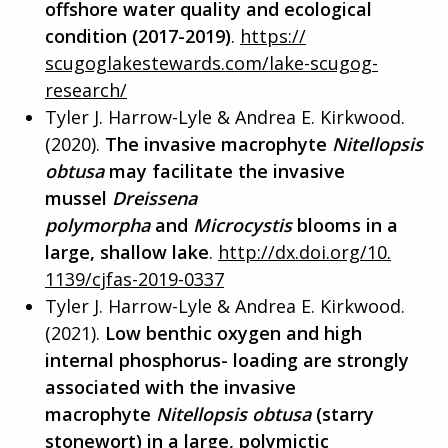
offshore water quality and ecological
condition (2017-2019)
.
https://
scugoglakestewards.com/lake-
scugog-
research/
Tyler J. Harrow-Lyle & Andrea E. Kirkwood.
(2020).
The invasive macrophyte
Nitellopsis
obtusa
may facilitate the invasive
mussel
Dreissena
polymorpha
and
Microcystis
blo
oms in a
large, shallow lake
.
http://dx.doi.org/10.
1139/cjfas-2019-0337
Tyler J. Harrow-Lyle & Andrea E. Kirkwood.
(2021).
Low benthic oxygen and high
internal phosphorus- loading are strongly
associated with the invasive
macrophyte
Nitellopsis obtusa
(starry
stonewort) in a large, polymictic