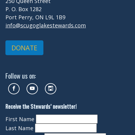
250 Queen Street
P. O. Box 1282
Port Perry, ON L9L 1B9
info@scugoglakestewards.com
DONATE
Follow us on:
Receive the Stewards’ newsletter!
First Name
Last Name