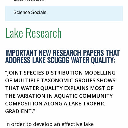
Science Socials
Lake Research
IMPORTANT NEW RESEARCH PAPERS THAT
ADDRESS LAKE SCUGOG WATER QUALITY:
“JOINT SPECIES DISTRIBUTION MODELLING
OF MULTIPLE TAXONOMIC GROUPS SHOWS
THAT WATER QUALITY EXPLAINS MOST OF
THE VARIATION IN AQUATIC COMMUNITY
COMPOSITION ALONG A LAKE TROPHIC
GRADIENT.”
In order to develop an effective lake