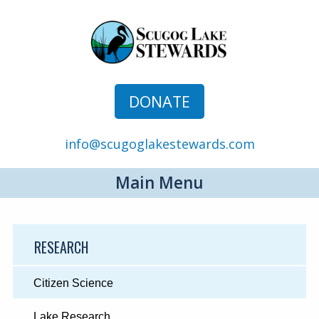
DONATE
info@scugoglakestewards.com
Main Menu
RESEARCH
Citizen Science
Lake Research