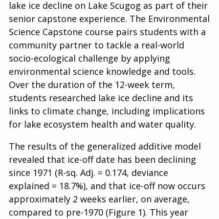
lake ice decline on Lake Scugog as part of their
senior capstone experience. The Environmental
Science Capstone course pairs students with a
community partner to tackle a real-world
socio-ecological challenge by applying
environmental science knowledge and tools.
Over the duration of the 12-week term,
students researched lake ice decline and its
links to climate change, including implications
for lake ecosystem health and water quality.
The results of the generalized additive model
revealed that ice-off date has been declining
since 1971 (R-sq. Adj. = 0.174, deviance
explained = 18.7%), and that ice-off now occurs
approximately 2 weeks earlier, on average,
compared to pre-1970 (Figure 1). This year