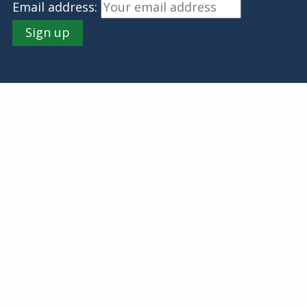
Email address: