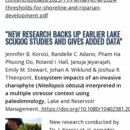
thresholds-for-shoreline-and-riparian-
development.pdf
“NEW RESEARCH BACKS UP EARLIER LAKE
SCUGOG STUDIES AND GIVES ADDED DATA”
Jennifer B. Korosi, Randelle C. Adano, Pham Ha
Phuong Do, Roland I. Hall, Januja Jeyarajah,
Emily M. Stewart, Johan A. Wiklund & Joshua R.
Thienpont,
Ecosystem impacts of an invasive
charophyte (
Nitellopsis obtusa
) interpreted in
a multiple stressor context using
paleolimnology,
Lake and Reservoir
Management,
https://doi.org/10.1080/10402381.2
New research conducted by
Dr. J. Korosi et al. provides