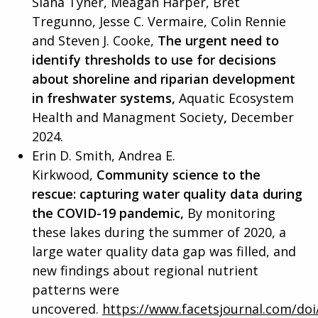
Slana Tyner, Meagan Harper, Bret
Tregunno, Jesse C. Vermaire, Colin Rennie
and Steven J. Cooke,
The urgent need to
identify thresholds to use for decisions
about shoreline and riparian development
in freshwater systems,
Aquatic Ecosystem
Health and Managment Society
,
December
2024.
Erin D. Smith, Andrea E.
Kirkwood,
Community science to the
rescue: capturing water quality data during
the COVID-19 pandemic,
By monitoring
these lakes during the summer of 2020, a
large water quality data gap was filled, and
new findings about regional nutrient
patterns were
uncovered.
https://www.facetsjournal.com/doi/