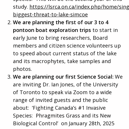
study.
https://lsrca.on.ca/index.php/home/sing
biggest-threat-to-lake-simcoe
We are planning the first of our 3 to 4
pontoon boat exploration trips
to start in
early June to bring researchers, Board
members and citizen science volunteers up
to speed about current status of the lake
and its macrophytes, take samples and
photos.
We are planning our first Science Social:
We
are inviting Dr. Ian Jones, of the University
of Toronto to speak via Zoom to a wide
range of invited guests and the public
about: ‘Fighting Canada’s #1 Invasive
Species: Phragmites Grass and its New
Biological Control’ on January 28th, 2025