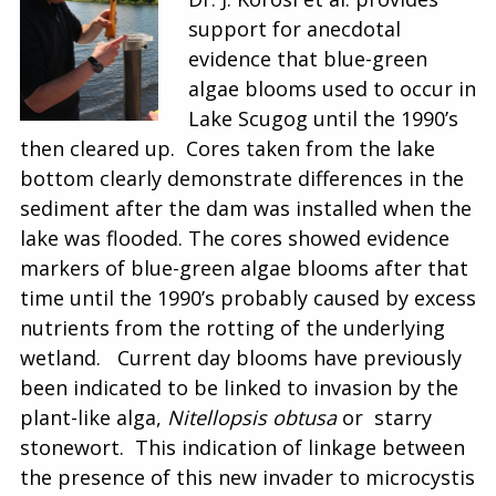
support for anecdotal
evidence that blue-green
algae blooms used to occur in
Lake Scugog until the 1990’s
then cleared up. Cores taken from the lake
bottom clearly demonstrate differences in the
sediment after the dam was installed when the
lake was flooded. The cores showed evidence
markers of blue-green algae blooms after that
time until the 1990’s probably caused by excess
nutrients from the rotting of the underlying
wetland. Current day blooms have previously
been indicated to be linked to invasion by the
plant-like alga,
Nitellopsis obtusa
or starry
stonewort. This indication of linkage between
the presence of this new invader to microcystis