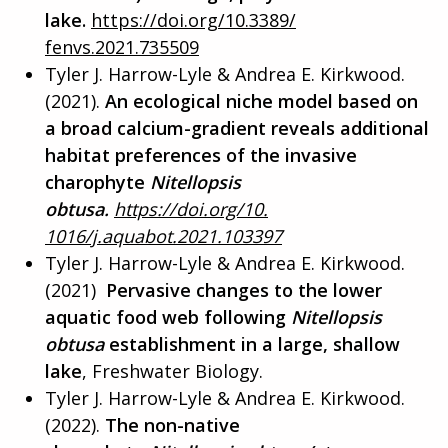
lake.
https://doi.org/10.3389/
fenvs.2021.735509
Tyler J. Harrow-Lyle & Andrea E. Kirkwood.
(2021).
An ecological niche model based on
a broad calcium-gradient reveals additional
habitat preferences of the invasive
charophyte
Nitellopsis
obtusa.
https://doi.org/10.
1016/j.aquabot.2021.103397
Tyler J. Harrow-Lyle & Andrea E. Kirkwood.
(2021)
Pervasive changes to the lower
aquatic food web following
Nitellopsis
obtusa
establishment in a large, shallow
lake
, Freshwater Biology.
Tyler J. Harrow-Lyle & Andrea E. Kirkwood.
(2022).
The non-native