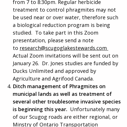
from 7 to 8:30pm. Regular herbicide
treatment to control phragmites may not
be used near or over water, therefore such
a biological reduction program is being
studied. To take part in this Zoom
presentation, please send a note
to
research@scugoglakestewards.com
Actual Zoom invitations will be sent out on
January 26. Dr. Jones studies are funded by
Ducks Unlimited and approved by
Agriculture and Agrifood Canada.
Ditch management of Phragmites on
municipal lands as well as treatment of
several other troublesome invasive species
is beginning this year.
Unfortunately many
of our Scugog roads are either regional, or
Minstry of Ontario Transportation