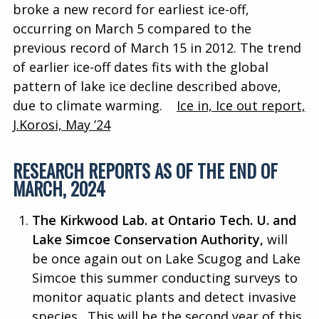
broke a new record for earliest ice-off,
occurring on March 5 compared to the
previous record of March 15 in 2012. The trend
of earlier ice-off dates fits with the global
pattern of lake ice decline described above,
due to climate warming.
Ice in, Ice out report,
J.Korosi, May ’24
RESEARCH REPORTS AS OF THE END OF
MARCH, 2024
The Kirkwood Lab. at Ontario Tech. U. and
Lake Simcoe Conservation Authority,
will
be once again out on Lake Scugog and Lake
Simcoe this summer conducting surveys to
monitor aquatic plants and detect invasive
species. This will be the second year of this