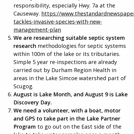
responsibility, especially Hwy. 7a at the
Causeway.
https://www.thestandardnewspaper
tackles-invasive-species-with-new-
management-plan
We are researching suitable septic system
research
methodologies for septic systems
within 100m of the lake or its tributaries.
Simple 5 year re-inspections are already
carried out by Durham Region Health in
areas in the Lake Simcoe watershed part of
Scugog.
August is Lake Month, and August 9 is Lake
Discovery Day.
We need a volunteer, with a boat, motor
and GPS to take part in the Lake Partner
Program
to go out on the East side of the