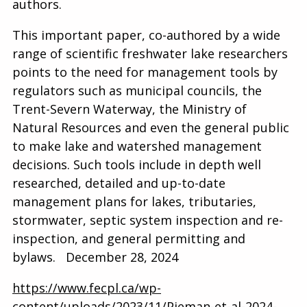
authors.
This important paper, co-authored by a wide
range of scientific freshwater lake researchers
points to the need for management tools by
regulators such as municipal councils, the
Trent-Severn Waterway, the Ministry of
Natural Resources and even the general public
to make lake and watershed management
decisions. Such tools include in depth well
researched, detailed and up-to-date
management plans for lakes, tributaries,
stormwater, septic system inspection and re-
inspection, and general permitting and
bylaws. December 28, 2024
https://www.fecpl.ca/wp-
content/uploads/2023/11/Pieman-et-al-2024-