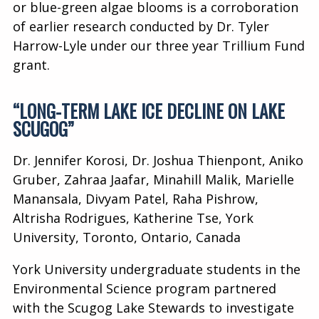
or blue-green algae blooms is a corroboration
of earlier research conducted by Dr. Tyler
Harrow-Lyle under our three year Trillium Fund
grant.
“LONG-TERM LAKE ICE DECLINE ON LAKE
SCUGOG”
Dr. Jennifer Korosi, Dr. Joshua Thienpont, Aniko
Gruber, Zahraa Jaafar, Minahill Malik, Marielle
Manansala, Divyam Patel, Raha Pishrow,
Altrisha Rodrigues, Katherine Tse, York
University, Toronto, Ontario, Canada
York University undergraduate students in the
Environmental Science program partnered
with the Scugog Lake Stewards to investigate