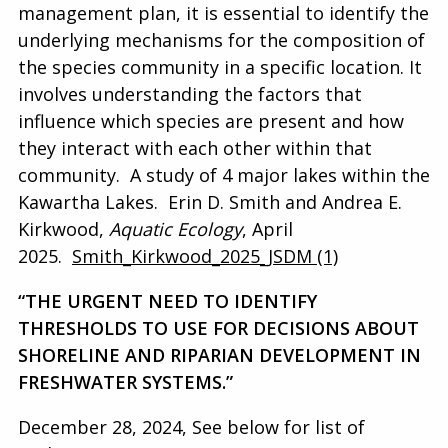
management plan, it is essential to identify the
underlying mechanisms for the composition of
the species community in a specific location.
It
involves understanding the factors that
influence which species are present and how
they interact with each other within that
community.
A study of 4 major lakes within the
Kawartha Lakes. Erin D. Smith and Andrea E.
Kirkwood,
Aquatic Ecology
, April
2025.
Smith_Kirkwood_2025_JSDM (1)
“THE URGENT NEED TO IDENTIFY
THRESHOLDS TO USE FOR DECISIONS ABOUT
SHORELINE AND RIPARIAN DEVELOPMENT IN
FRESHWATER SYSTEMS.”
December 28, 2024, See below for list of