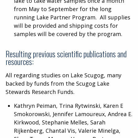
lake to take water samples once a month
from May to September for the long
running Lake Partner Program. All supplies
will be provided and shipping costs for
samples will be covered by the program.
Resulting previous scientific publications and
resources:
All regarding studies on Lake Scugog, many
backed by funds from the Scugog Lake
Stewards Research Funds.
Kathryn Peiman, Trina Rytwinski, Karen E
Smokorowski, Jennifer Lamoureux, Andrea E.
Kirkwood, Stephanie Melles, Sarah
Rijkenberg, Chantal Vis, Valerie Minelga,